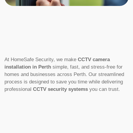
At HomeSafe Security, we make
CCTV camera
installation in Perth
simple, fast, and stress-free for
homes and businesses across Perth. Our streamlined
process is designed to save you time while delivering
professional
CCTV security systems
you can trust.