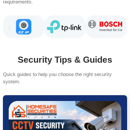
requirements.
Security Tips & Guides
Quick guides to help you choose the right security
system.