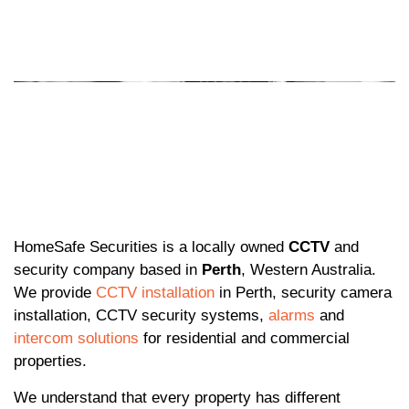
HomeSafe Securities is a locally owned
CCTV
and
security company based in
Perth
, Western Australia.
We provide
CCTV installation
in Perth, security camera
installation, CCTV security systems,
alarms
and
intercom solutions
for residential and commercial
properties.
We understand that every property has different