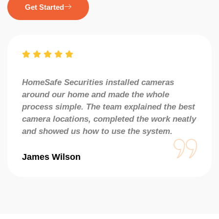
Get Started
HomeSafe Securities installed cameras
around our home and made the whole
process simple. The team explained the best
camera locations, completed the work neatly
and showed us how to use the system.
James Wilson