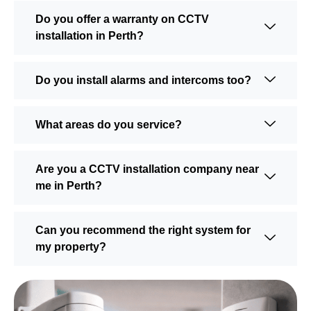
Do you offer a warranty on CCTV
installation in Perth?
Do you install alarms and intercoms too?
What areas do you service?
Are you a CCTV installation company near
me in Perth?
Can you recommend the right system for
my property?