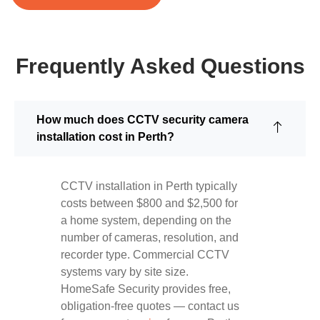
Frequently Asked Questions
How much does CCTV security camera
installation cost in Perth?
CCTV installation in Perth typically
costs between $800 and $2,500 for
a home system, depending on the
number of cameras, resolution, and
recorder type. Commercial CCTV
systems vary by site size.
HomeSafe Security provides free,
obligation-free quotes — contact us