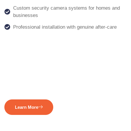
Custom security camera systems for homes and
businesses
Professional installation with genuine after-care
Learn More