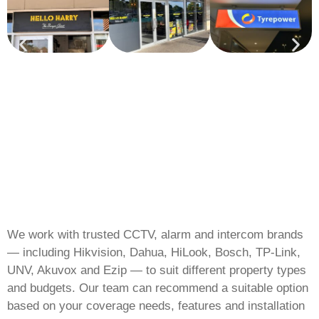
We work with trusted CCTV, alarm and intercom brands
— including Hikvision, Dahua, HiLook, Bosch, TP-Link,
UNV, Akuvox and Ezip — to suit different property types
and budgets. Our team can recommend a suitable option
based on your coverage needs, features and installation