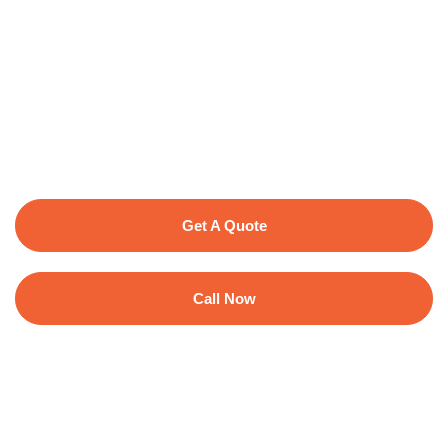
Get A Quote
Call Now