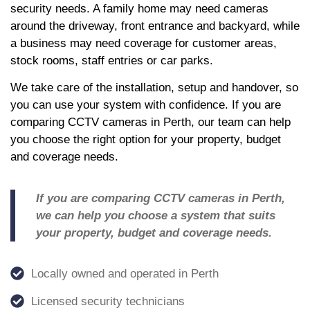
security needs. A family home may need cameras
around the driveway, front entrance and backyard, while
a business may need coverage for customer areas,
stock rooms, staff entries or car parks.
We take care of the installation, setup and handover, so
you can use your system with confidence. If you are
comparing CCTV cameras in Perth, our team can help
you choose the right option for your property, budget
and coverage needs.
If you are comparing CCTV cameras in Perth,
we can help you choose a system that suits
your property, budget and coverage needs.
Locally owned and operated in Perth
Licensed security technicians