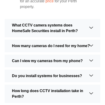
for an accurate
price
for your Perth
property.
What CCTV camera systems does
HomeSafe Securities install in Perth?
How many cameras do I need for my home?
Can I view my cameras from my phone?
Do you install systems for businesses?
How long does CCTV installation take in
Perth?