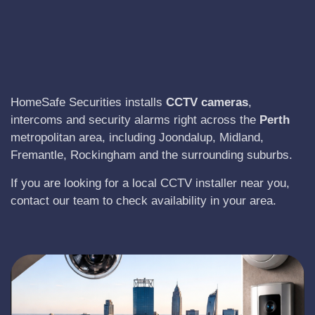
HomeSafe Securities installs
CCTV cameras
,
intercoms and security alarms right across the
Perth
metropolitan area, including Joondalup, Midland,
Fremantle, Rockingham and the surrounding suburbs.
If you are looking for a local CCTV installer near you,
contact our team to check availability in your area.