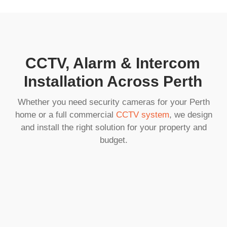
CCTV, Alarm & Intercom
Installation Across Perth
Whether you need security cameras for your Perth
home or a full commercial
CCTV system
, we design
and install the right solution for your property and
budget.