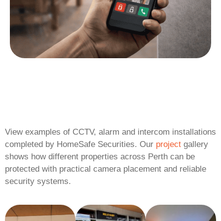
View examples of CCTV, alarm and intercom installations
completed by HomeSafe Securities. Our
project
gallery
shows how different properties across Perth can be
protected with practical camera placement and reliable
security systems.