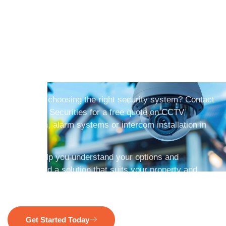
Get A Free CCTV
Security System Quote
In Perth Today
Need help choosing the right security system? Contact
HomeSafe Securities for a free quote on CCTV
installation, alarm systems or intercom installation in
Perth.
We will help you understand your options and
recommend a solution that suits your property and
budget.
Get Started Today