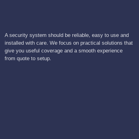
A security system should be reliable, easy to use and
installed with care. We focus on practical solutions that
give you useful coverage and a smooth experience
from quote to setup.