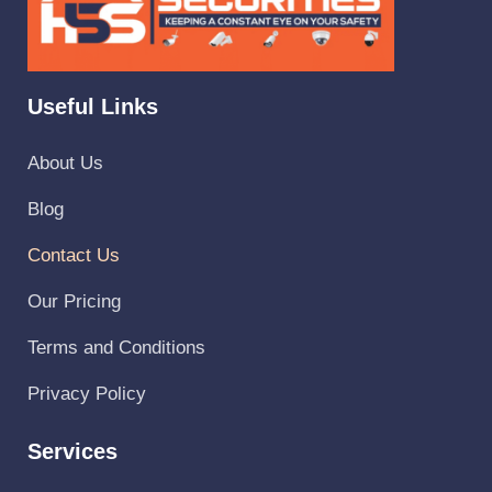
Useful Links
About Us
Blog
Contact Us
Our Pricing
Terms and Conditions
Privacy Policy
Services