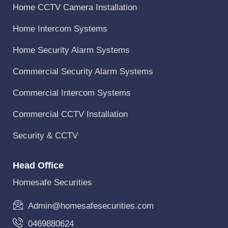
Home CCTV Camera Installation
Home Intercom Systems
Home Security Alarm Systems
Commercial Security Alarm Systems
Commercial Intercom Systems
Commercial CCTV Installation
Security & CCTV
Head Office
Homesafe Securities
Admin@homesafesecurities.com
0469880624