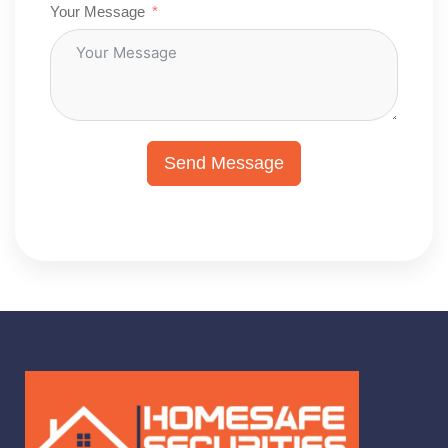
Your Message
Send Message