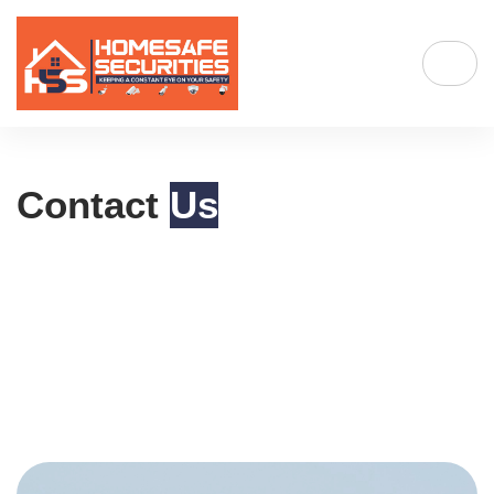
Contact
Us