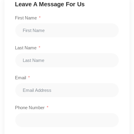
Leave A Message For Us
First Name
Last Name
Email
Phone Number