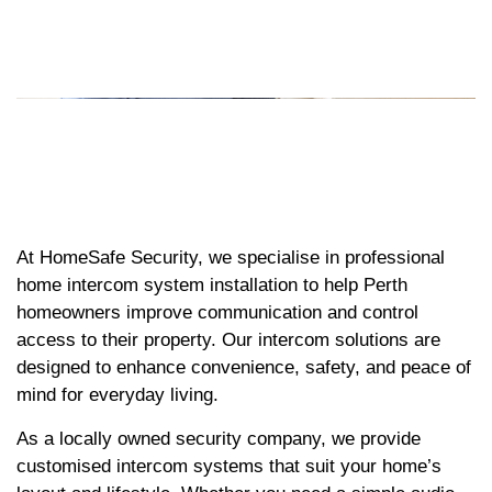
At HomeSafe Security, we specialise in professional
home intercom system installation to help Perth
homeowners improve communication and control
access to their property. Our intercom solutions are
designed to enhance convenience, safety, and peace of
mind for everyday living.
As a locally owned security company, we provide
customised intercom systems that suit your home’s