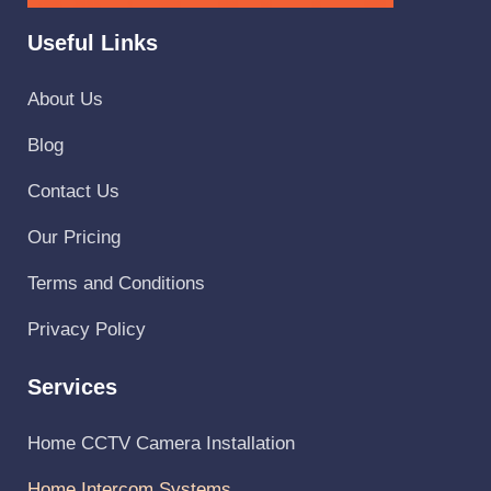
Useful Links
About Us
Blog
Contact Us
Our Pricing
Terms and Conditions
Privacy Policy
Services
Home CCTV Camera Installation
Home Intercom Systems