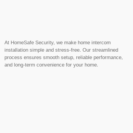
At HomeSafe Security, we make home intercom
installation simple and stress-free. Our streamlined
process ensures smooth setup, reliable performance,
and long-term convenience for your home.