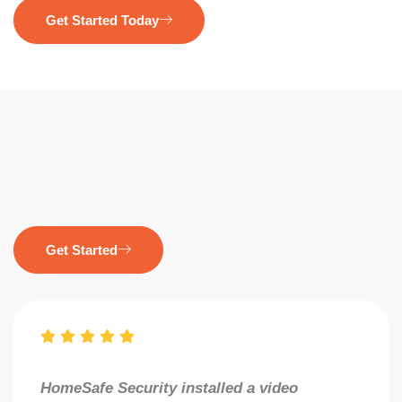
Get Started Today
Get Started
HomeSafe Security installed a video