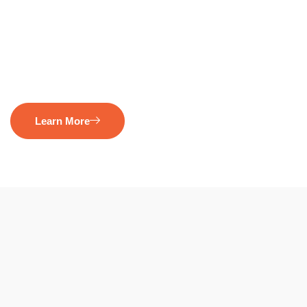
Learn More