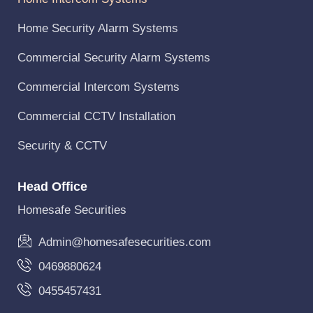
Home Security Alarm Systems
Commercial Security Alarm Systems
Commercial Intercom Systems
Commercial CCTV Installation
Security & CCTV
Head Office
Homesafe Securities
Admin@homesafesecurities.com
0469880624
0455457431