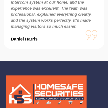
intercom system at our home, and the
experience was excellent. The team was
professional, explained everything clearly,
and the system works perfectly. It’s made
managing visitors so much easier.
Daniel Harris