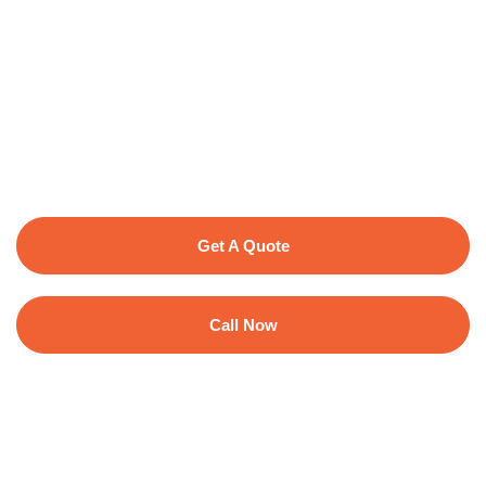
Get A Quote
Call Now