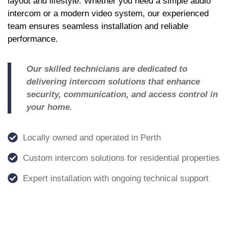
layout and lifestyle. Whether you need a simple audio
intercom or a modern video system, our experienced
team ensures seamless installation and reliable
performance.
Our skilled technicians are dedicated to
delivering intercom solutions that enhance
security, communication, and access control in
your home.
Locally owned and operated in Perth
Custom intercom solutions for residential properties
Expert installation with ongoing technical support