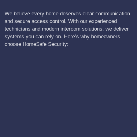
We believe every home deserves clear communication
and secure access control. With our experienced
technicians and modern intercom solutions, we deliver
systems you can rely on. Here’s why homeowners
choose HomeSafe Security: