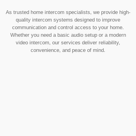
As trusted home intercom specialists, we provide high-
quality intercom systems designed to improve
communication and control access to your home.
Whether you need a basic audio setup or a modern
video intercom, our services deliver reliability,
convenience, and peace of mind.