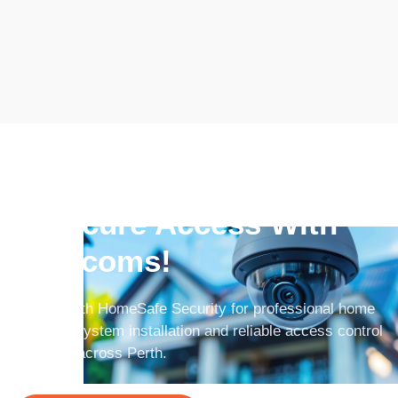
Improve Communication
& Secure Access With
Intercoms!
Partner with HomeSafe Security for professional home
intercom system installation and reliable access control
solutions across Perth.