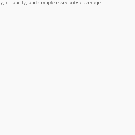
y, reliability, and complete security coverage.