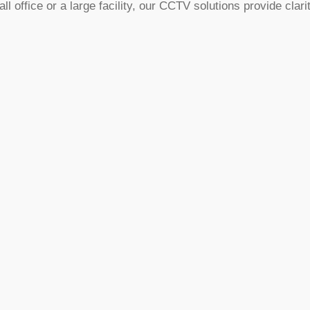
ffice or a large facility, our CCTV solutions provide clarit