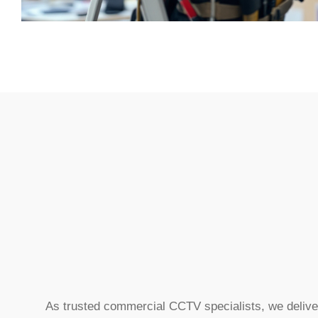
As trusted commercial CCTV specialists, we delive