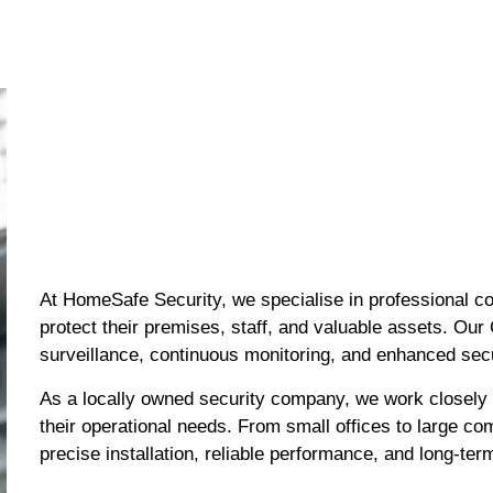
At HomeSafe Security, we specialise in professional c
protect their premises, staff, and valuable assets. Our
surveillance, continuous monitoring, and enhanced sec
As a locally owned security company, we work closely
their operational needs. From small offices to large co
precise installation, reliable performance, and long-ter