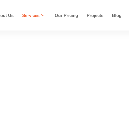
out Us
Services
Our Pricing
Projects
Blog