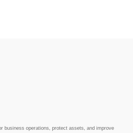
r business operations, protect assets, and improve