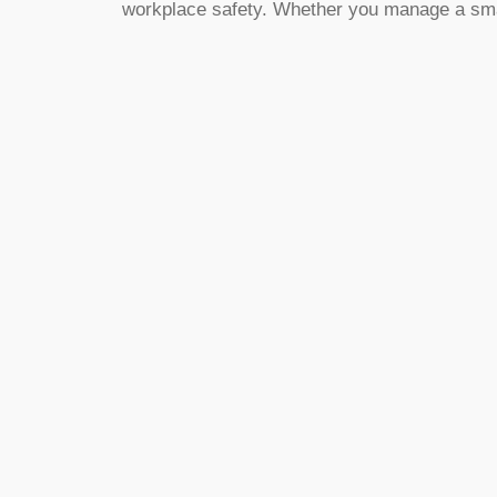
workplace safety. Whether you manage a small o