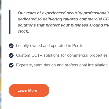
Our team of experienced security professionals
dedicated to delivering tailored commercial C
solutions that protect your business around th
clock.
Locally owned and operated in Perth
Custom CCTV solutions for commercial properties
Expert system design and professional installation
Learn More