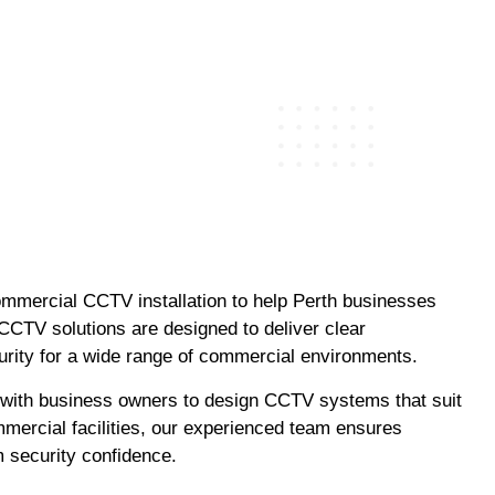
ommercial CCTV installation to help Perth businesses
 CCTV solutions are designed to deliver clear
urity for a wide range of commercial environments.
 with business owners to design CCTV systems that suit
mmercial facilities, our experienced team ensures
m security confidence.