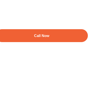
Call Now