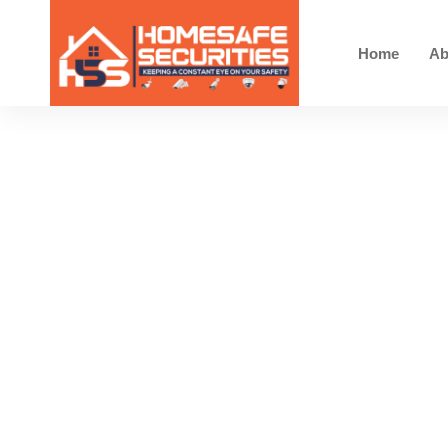
Home
Ab