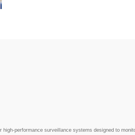
r high-performance surveillance systems designed to monito