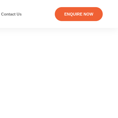
Contact Us
ENQUIRE NOW