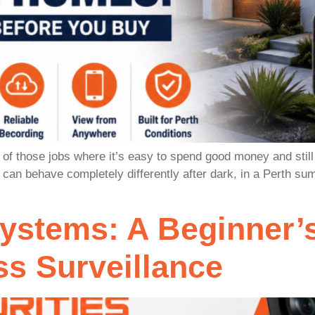
f those jobs where it’s easy to spend good money and still 
e can behave completely differently after dark, in a Perth s
stems: A Beginner’s
s Surveillance