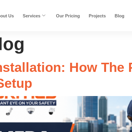
out Us
Services
Our Pricing
Projects
Blog
log
stallation: How The
Setup