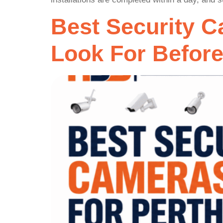
Best Security 
Look For Befor