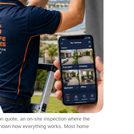
on quote, an on-site inspection where the
e shown how everything works. Most home