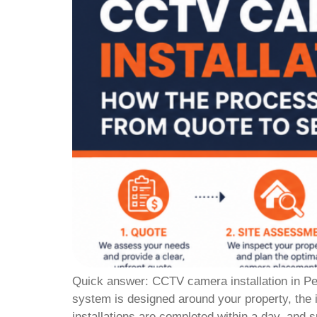
Quick answer: CCTV camera installation in Pert
system is designed around your property, the 
installations are completed within a day, and 