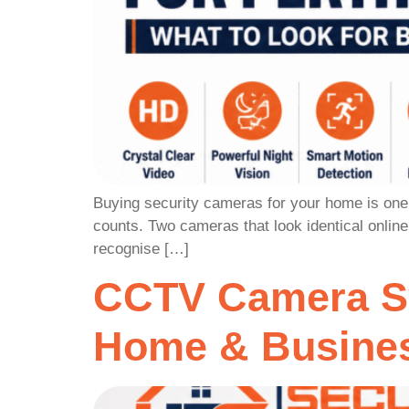
Buying security cameras for your home is one o
counts. Two cameras that look identical onlin
recognise […]
CCTV Camera Sy
Home & Busines