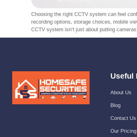
Choosing the right CCTV system can feel confus
recording options, storage choices, mobile vi
CCTV system isn’t just about putting cameras 
Useful 
About Us
Blog
Contact Us
Our Pricing