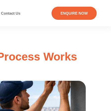
Contact Us
ENQUIRE NOW
 Process Works