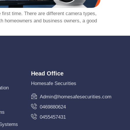
 first time. There are different camera types,
Perth homeowners and business owners, a good
Head Office
Homesafe Securities
tion
Admin@homesafesecurities.com
0469880624
ms
0455457431
 Systems