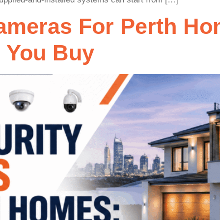
Cameras For Perth Ho
e You Buy