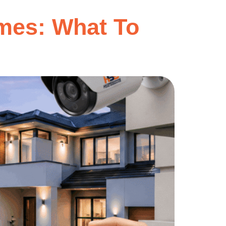
mes: What To