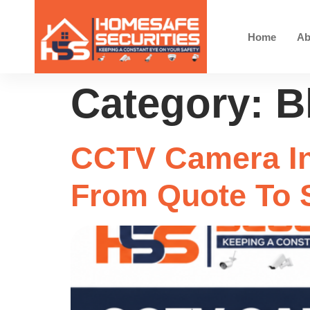
Home
Ab
Category:
B
CCTV Camera In
From Quote To 