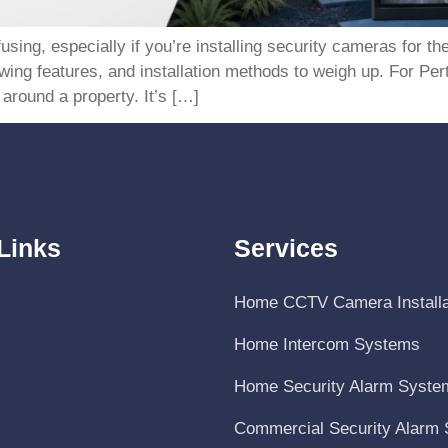
ing, especially if you’re installing security cameras for the
ewing features, and installation methods to weigh up. For 
around a property. It’s […]
Links
Services
Home CCTV Camera Installa
Home Intercom Systems
Home Security Alarm Syste
Commercial Security Alarm