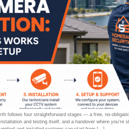
h follows four straightforward stages — a free, no-obligati
installation and testing itself, and a handover where you’r
supplied-and-installed systems can start from […]