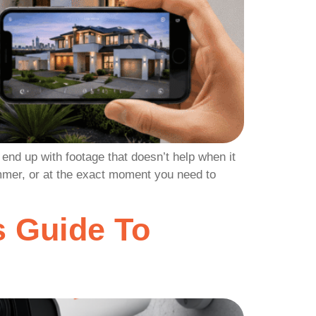
end up with footage that doesn’t help when it
ummer, or at the exact moment you need to
 Guide To